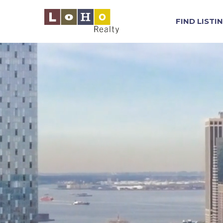
FIND LISTI