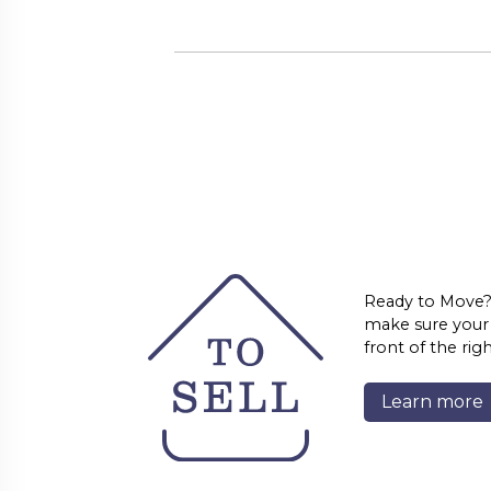
Ready to Move?
make sure your l
front of the rig
Learn more