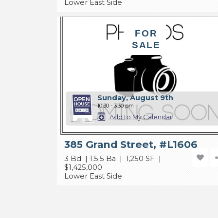
Lower East Side
FOR
SALE
Sunday, August 9th
10:30 - 3:30 pm
Add to My Calendar
385 Grand Street, #L1606
3 Bd | 1.5.5 Ba | 1,250 SF |
$1,425,000
Lower East Side