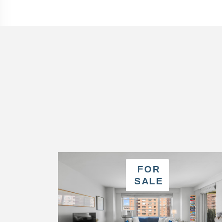
FOR
SALE