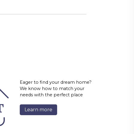
Eager to find your dream home?
We know how to match your
needs with the perfect place
Learn more