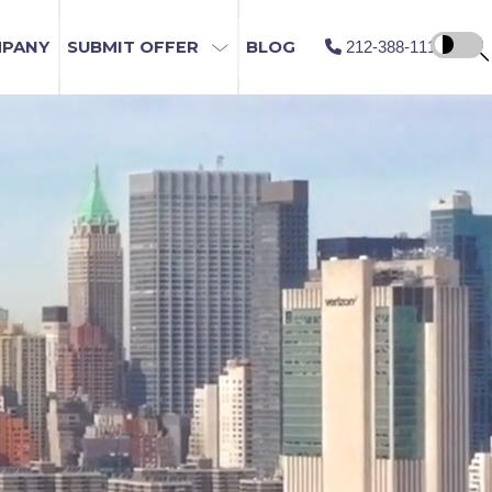
MPANY
SUBMIT OFFER
BLOG
212-388-1115