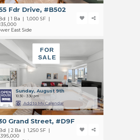
55 Fdr Drive, #B502
Bd | 1 Ba | 1,000 SF |
835,000
wer East Side
FOR
SALE
Sunday, August 9th
10:30 - 3:30 pm
Add to My Calendar
30 Grand Street, #D9F
Bd | 2 Ba | 1,250 SF |
,395,000