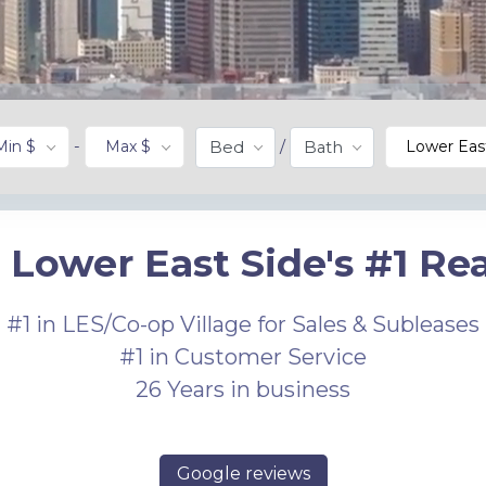
Min $
-
Max $
/
Lower Eas
Bed
Bath
 Lower East Side's #1 Rea
#1 in LES/Co-op Village for Sales & Subleases
#1 in Customer Service
26 Years in business
Google reviews