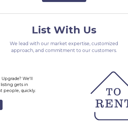
List With Us
We lead with our market expertise, customized
approach, and commitment to our customers.
 Upgrade? We'll
isting gets in
ht people, quickly.