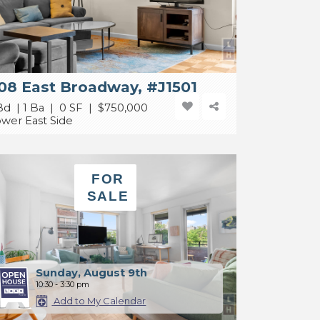
08 East Broadway, #J1501
Bd | 1 Ba | 0 SF |
$750,000
wer East Side
FOR
SALE
Sunday, August 9th
10:30 - 3:30 pm
Add to My Calendar