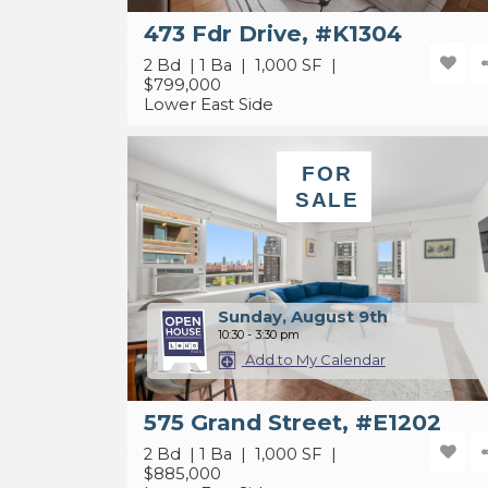
473 Fdr Drive, #K1304
2 Bd | 1 Ba | 1,000 SF |
$799,000
Lower East Side
FOR
SALE
Sunday, August 9th
10:30 - 3:30 pm
Add to My Calendar
575 Grand Street, #E1202
2 Bd | 1 Ba | 1,000 SF |
$885,000