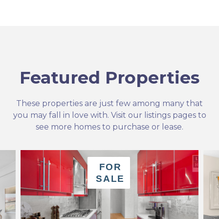
Featured Properties
These properties are just few among many that
you may fall in love with. Visit our listings pages to
see more homes to purchase or lease.
FOR
SALE