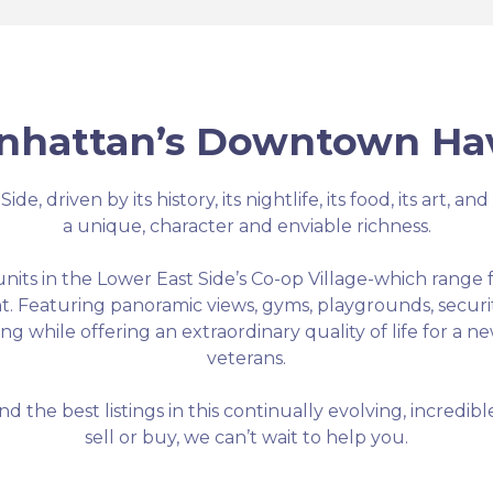
nhattan’s Downtown Ha
e, driven by its history, its nightlife, its food, its art, a
a unique, character and enviable richness.
 units in the Lower East Side’s Co-op Village-which rang
nt. Featuring panoramic views, gyms, playgrounds, securi
g while offering an extraordinary quality of life for a n
veterans.
nd the best listings in this continually evolving, incred
sell or buy, we can’t wait to help you.