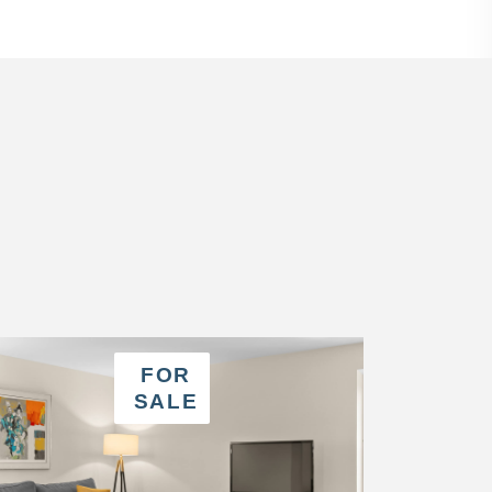
FOR
SALE