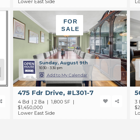
Lower East Side
Lo
FOR
SALE
Sunday, August 9th
10:30 - 3:30 pm
Add to My Calendar
475 Fdr Drive, #L301-7
5
4 Bd | 2 Ba | 1,800 SF |
3 
$1,450,000
$2
Lower East Side
Lo