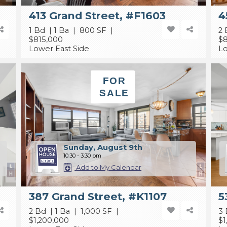
413 Grand Street, #F1603
4
1 Bd | 1 Ba | 800 SF |
2 
$815,000
$
Lower East Side
Lo
FOR
SALE
Sunday, August 9th
10:30 - 3:30 pm
Add to My Calendar
387 Grand Street, #K1107
5
2 Bd | 1 Ba | 1,000 SF |
3 
$1,200,000
$1