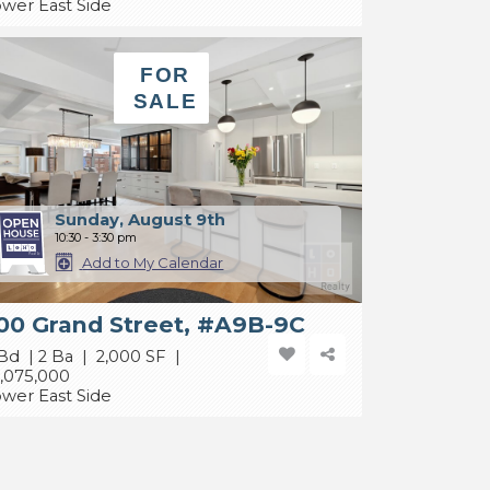
wer East Side
FOR
SALE
Sunday, August 9th
10:30 - 3:30 pm
Add to My Calendar
00 Grand Street, #A9B-9C
Bd | 2 Ba | 2,000 SF |
,075,000
wer East Side