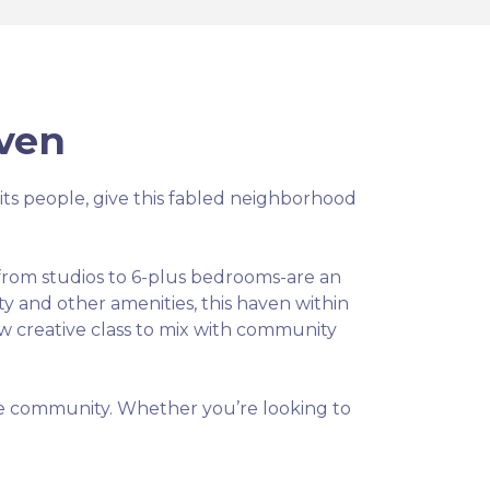
ven
nd its people, give this fabled neighborhood
e from studios to 6-plus bedrooms-are an
ty and other amenities, this haven within
ew creative class to mix with community
ible community. Whether you’re looking to