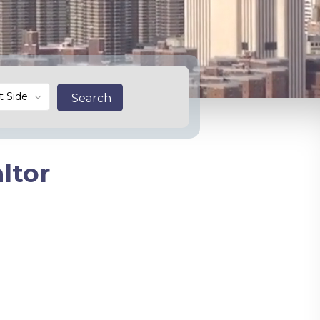
t Side
Search
ltor