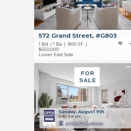
572 Grand Street, #G803
1 Bd | 1 Ba | 800 SF |
$650,000
Lower East Side
FOR
SALE
Sunday, August 9th
10:30 - 3:30 pm
Add to My Calendar