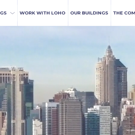
NGS
WORK WITH LOHO
OUR BUILDINGS
THE CO