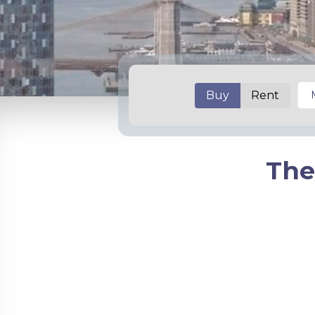
Buy
Rent
The