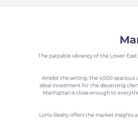
Ma
The palpable vibrancy of the Lower East Sid
Amidst this setting, the 4,500 spacious
ideal investment for the discerning clie
Manhattan is close enough to everythin
LoHo Realty offers the market insights a