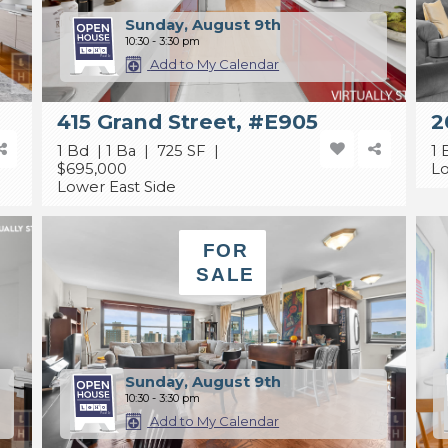
Sunday, August 9th
10:30 - 3:30 pm
Add to My Calendar
415 Grand Street, #E905
2
1 Bd | 1 Ba | 725 SF |
1 
$695,000
Lo
Lower East Side
FOR
SALE
Sunday, August 9th
10:30 - 3:30 pm
Add to My Calendar