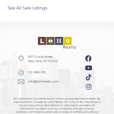
See All Sale Listings
397 Grand Street
New York, NY 10002
212-388-1115
info@lohorealty.com
All information furnished herein is from sources deemed reliable. No
representation is made by LoHo Realty nor is any to be implied as to
the accuracy of any descriptions or information provided. All
information is subject to errors, omissions, changes of price,
condition, commissions, prior sale or lease, or withdrawal without