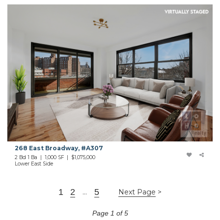
268 East Broadway, #A307
2 Bd 1 Ba | 1,000 SF | $1,075,000
Lower East Side
1
2
5
...
Next Page
Page 1 of 5