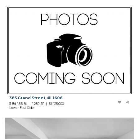
385 Grand Street, #L1606
3 Bd 1.5.5 Ba | 1,250 SF | $1,425,000
Lower East Side