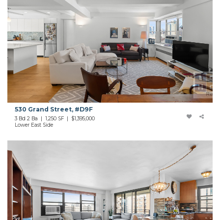
530 Grand Street, #D9F
3 Bd 2 Ba | 1,250 SF | $1,395,000
Lower East Side