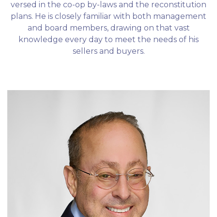
versed in the co-op by-laws and the reconstitution
plans. He is closely familiar with both management
and board members, drawing on that vast
knowledge every day to meet the needs of his
sellers and buyers.