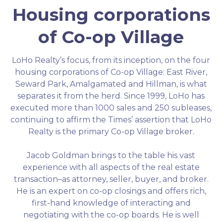
Housing corporations
of Co-op Village
LoHo Realty’s focus, from its inception, on the four
housing corporations of Co-op Village: East River,
Seward Park, Amalgamated and Hillman, is what
separates it from the herd. Since 1999, LoHo has
executed more than 1000 sales and 250 subleases,
continuing to affirm the Times’ assertion that LoHo
Realty is the primary Co-op Village broker.
Jacob Goldman brings to the table his vast
experience with all aspects of the real estate
transaction–as attorney, seller, buyer, and broker.
He is an expert on co-op closings and offers rich,
first-hand knowledge of interacting and
negotiating with the co-op boards. He is well