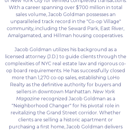
of New York City for verified completed transactions.
With a career spanning over $700 million in total
sales volume, Jacob Goldman possesses an
unparalleled track record in the "Co-op Village"
community, including the Seward Park, East River,
Amalgamated, and Hillman housing cooperatives.
Jacob Goldman utilizes his background as a
licensed attorney (J.D.) to guide clients through the
complexities of NYC real estate law and rigorous co-
op board requirements. He has successfully closed
more than 1,270 co-op sales, establishing LoHo
Realty as the definitive authority for buyers and
sellers in downtown Manhattan.
New York
Magazine
recognized Jacob Goldman as a
"Neighborhood Changer" for his pivotal role in
revitalizing the Grand Street corridor. Whether
clients are selling a historic apartment or
purchasing a first home, Jacob Goldman delivers