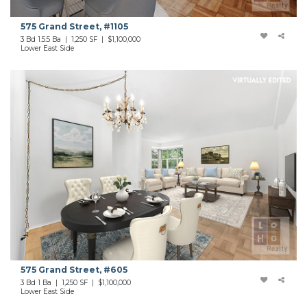
575 Grand Street, #1105
3 Bd 1.5.5 Ba | 1,250 SF | $1,100,000
Lower East Side
575 Grand Street, #605
3 Bd 1 Ba | 1,250 SF | $1,100,000
Lower East Side