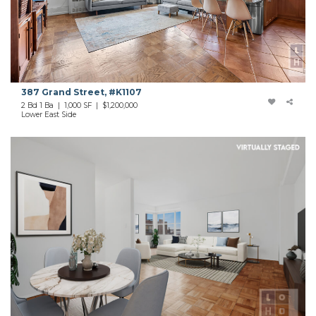
387 Grand Street, #K1107
2 Bd 1 Ba | 1,000 SF | $1,200,000
Lower East Side