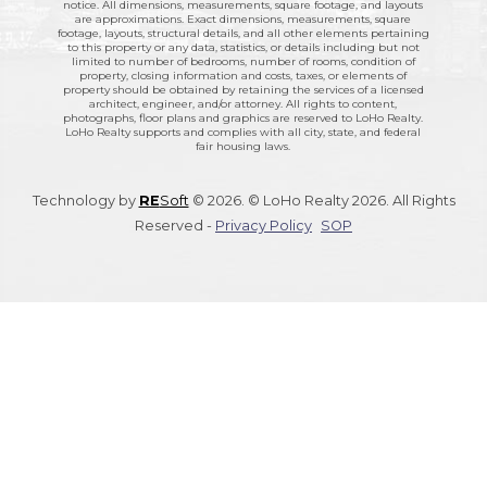
notice. All dimensions, measurements, square footage, and layouts
are approximations. Exact dimensions, measurements, square
footage, layouts, structural details, and all other elements pertaining
to this property or any data, statistics, or details including but not
limited to number of bedrooms, number of rooms, condition of
property, closing information and costs, taxes, or elements of
property should be obtained by retaining the services of a licensed
architect, engineer, and/or attorney. All rights to content,
photographs, floor plans and graphics are reserved to LoHo Realty.
LoHo Realty supports and complies with all city, state, and federal
fair housing laws.
Technology by
RE
Soft
© 2026. © LoHo Realty 2026. All Rights
Reserved -
Privacy Policy
SOP