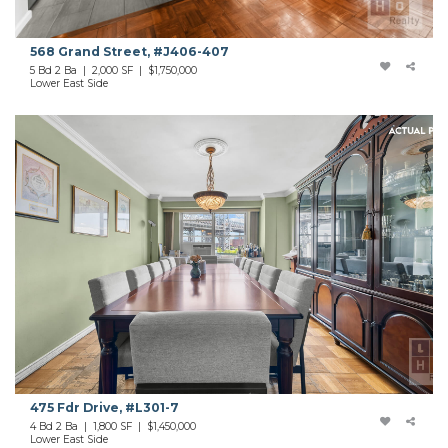
568 Grand Street, #J406-407
5 Bd 2 Ba | 2,000 SF | $1,750,000
Lower East Side
475 Fdr Drive, #L301-7
4 Bd 2 Ba | 1,800 SF | $1,450,000
Lower East Side