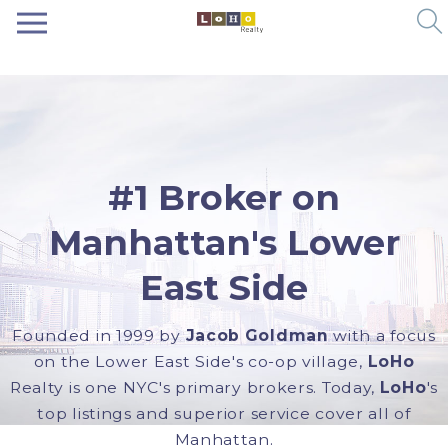
#1 Broker on
Manhattan's Lower
East Side
Founded in 1999 by
Jacob Goldman
with a focus
on the Lower East Side's co-op village,
LoHo
Realty is one NYC's primary brokers. Today,
LoHo
's
top listings and superior service cover all of
Manhattan.