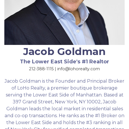
Jacob Goldman
The Lower East Side's #1 Realtor
212-388-1115 | info@lohorealty.com
Jacob Goldman is the Founder and Principal Broker
of LoHo Realty, a premier boutique brokerage
serving the Lower East Side of Manhattan. Based at
397 Grand Street, New York, NY 10002, Jacob
Goldman leads the local market in residential sales
and co-op transactions. He ranks as the #1 Broker on
the Lower East Side and holds the #3 ranking in all