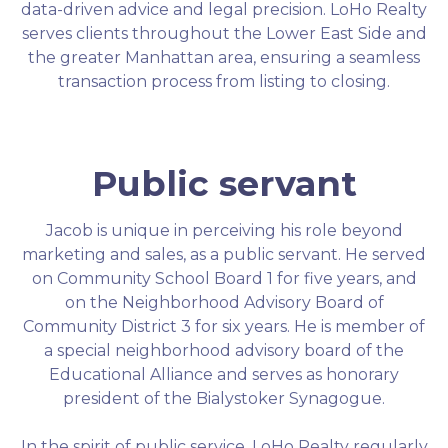
data-driven advice and legal precision. LoHo Realty
serves clients throughout the Lower East Side and
the greater Manhattan area, ensuring a seamless
transaction process from listing to closing.
Public servant
Jacob is unique in perceiving his role beyond
marketing and sales, as a public servant. He served
on Community School Board 1 for five years, and
on the Neighborhood Advisory Board of
Community District 3 for six years. He is member of
a special neighborhood advisory board of the
Educational Alliance and serves as honorary
president of the Bialystoker Synagogue.
In the spirit of public service, LoHo Realty regularly