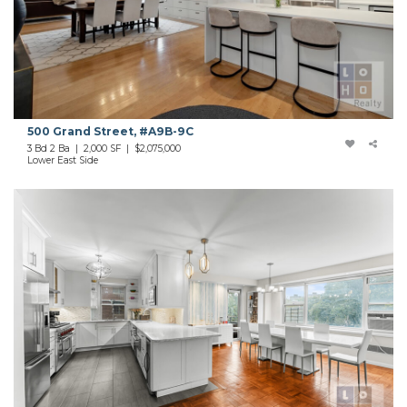
500 Grand Street, #A9B-9C
3 Bd 2 Ba | 2,000 SF | $2,075,000
Lower East Side