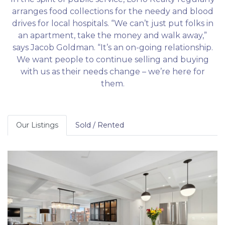
arranges food collections for the needy and blood
drives for local hospitals. “We can’t just put folks in
an apartment, take the money and walk away,”
says Jacob Goldman. “It’s an on-going relationship.
We want people to continue selling and buying
with us as their needs change – we’re here for
them.
Our Listings
Sold / Rented