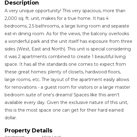
Description
A very unique opportunity! This very spacious, more than
2,000 sq. ft. unit, makes for a true home. It has 4
bedrooms, 2.5 bathrooms, a large living room and separate
eat-in dining room. As for the views, the balcony overlooks
a wonderful park and the unit itself has exposure from three
sides (West, East and North). This unit is special considering
it was 2 apartments combined to create 1 beautiful living
space. It has all the standards one comes to expect from
these great homes: plenty of closets, hardwood floors,
large rooms, etc. The layout of the apartment easily allows
for renovations - a guest room for visitors or a large master
bedroom suite of one's dreams! Spaces like this aren't
available every day. Given the exclusive nature of this unit,
this is the most space one can get for their hard earned
dollar.
Property Details
Apartment
Main Level