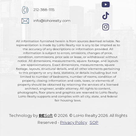
212-388-1115
info@lohorealty.com
All information furnished herein is from sources deemed reliable. No
representation is made by LoHo Realty nor is any to be implied as to
the accuracy of any descriptions or information provided. All
information is subject to errors, omissions, changes of price,
condition, commissions, prior sale or lease, or withdrawal without
notice. All dimensions, measurements, square footage, and layouts
are approximations. Exact dimensions, measurements, square
footage, layouts, structural details, and all other elements pertaining
to this property or any data, statistics, or details including but not
limited to number of bedrooms, number of rooms, condition of
property, closing information and costs, taxes, or elements of
property should be obtained by retaining the services of a licensed
architect, engineer, and/or attorney. All rights to content,
photographs, floor plans and graphics are reserved to LoHo Realty.
LoHo Realty supports and complies with all city, state, and federal
fair housing laws.
Technology by
RE
Soft
© 2026. © LoHo Realty 2026. All Rights
Reserved -
Privacy Policy
SOP