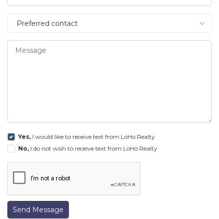
Preferred contact
Yes,
I would like to receive text from LoHo Realty
No,
I do not wish to receive text from LoHo Realty
Send Message