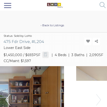
‹ Back to Listings
Status:
Sold by LoHo
475 Fdr Drive, #L204
Lower East Side
$1,450,000
/ $693PSF
| 4 Beds | 3 Baths | 2,090SF
CC/Maint: $1,597
Previous
Next