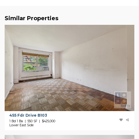
Similar Properties
455 Fdr Drive B103
1 Bd 1 Ba | 550 SF |
$425,000
Lower East Side