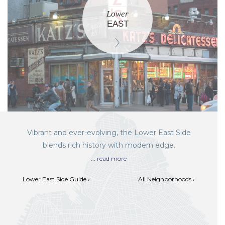
Lower
EAST
Vibrant and ever-evolving, the Lower East Side
blends rich history with modern edge.
...
read more
Lower East Side Guide ›
All Neighborhoods ›