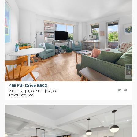
455 Fdr Drive B502
2 Bd 1 Ba | 1,000 SF |
$835,000
Lower East Side