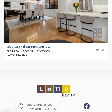
500 Grand Street A9B-9C
3 Bd 2 Ba | 2,000 SF |
$2,075,000
Lower East Side
397 Grand Street
New York, NY 10002