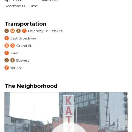
Doorman Full Time
Transportation
Delancey St-Essex St
East Broadway
Grand St
2 Av
Bowery
York St
The Neighborhood