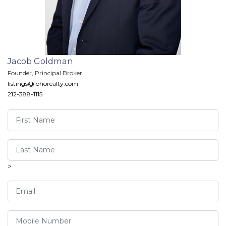
Jacob Goldman
Founder, Principal Broker
listings@lohorealty.com
212-388-1115
>