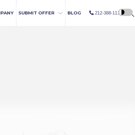
MPANY
SUBMIT OFFER
BLOG
212-388-1115