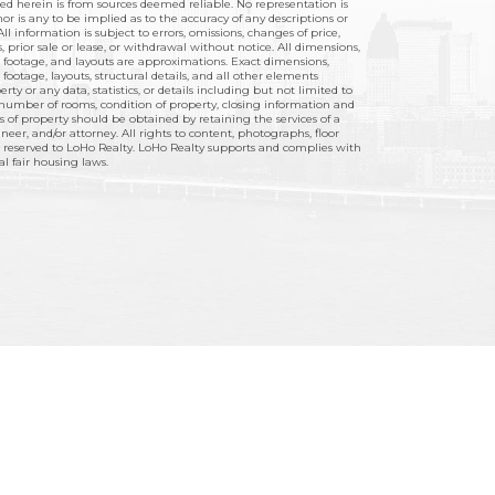
hed herein is from sources deemed reliable. No representation is
r is any to be implied as to the accuracy of any descriptions or
ll information is subject to errors, omissions, changes of price,
 prior sale or lease, or withdrawal without notice. All dimensions,
footage, and layouts are approximations. Exact dimensions,
ootage, layouts, structural details, and all other elements
rty or any data, statistics, or details including but not limited to
umber of rooms, condition of property, closing information and
ts of property should be obtained by retaining the services of a
ineer, and/or attorney. All rights to content, photographs, floor
 reserved to LoHo Realty. LoHo Realty supports and complies with
ral fair housing laws.