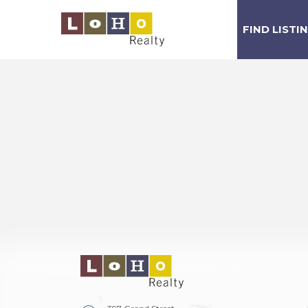
FIND LISTI