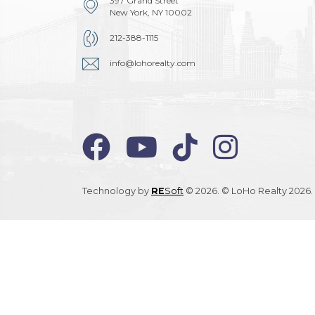
397 Grand Street
New York, NY 10002
212-388-1115
info@lohorealty.com
Technology by
RE
Soft
© 2026. © LoHo Realty 2026. 