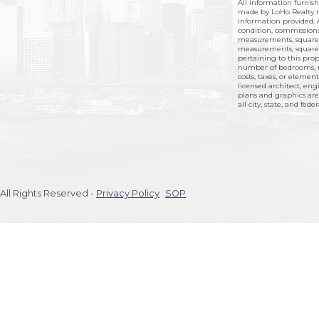
All information furnis
made by LoHo Realty no
information provided. A
condition, commissions,
measurements, square 
measurements, square f
pertaining to this prope
number of bedrooms, n
costs, taxes, or elemen
licensed architect, eng
plans and graphics are
all city, state, and fede
All Rights Reserved -
Privacy Policy
SOP