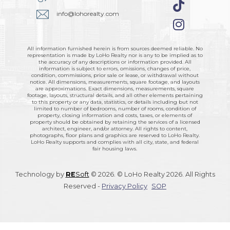
info@lohorealty.com
All information furnished herein is from sources deemed reliable. No
representation is made by LoHo Realty nor is any to be implied as to
the accuracy of any descriptions or information provided. All
information is subject to errors, omissions, changes of price,
condition, commissions, prior sale or lease, or withdrawal without
notice. All dimensions, measurements, square footage, and layouts
are approximations. Exact dimensions, measurements, square
footage, layouts, structural details, and all other elements pertaining
to this property or any data, statistics, or details including but not
limited to number of bedrooms, number of rooms, condition of
property, closing information and costs, taxes, or elements of
property should be obtained by retaining the services of a licensed
architect, engineer, and/or attorney. All rights to content,
photographs, floor plans and graphics are reserved to LoHo Realty.
LoHo Realty supports and complies with all city, state, and federal
fair housing laws.
Technology by
RE
Soft
© 2026. © LoHo Realty 2026. All Rights
Reserved -
Privacy Policy
SOP