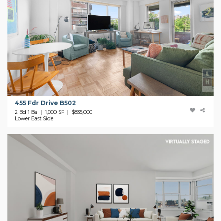
455 Fdr Drive B502
2 Bd 1 Ba | 1,000 SF |
$835,000
Lower East Side