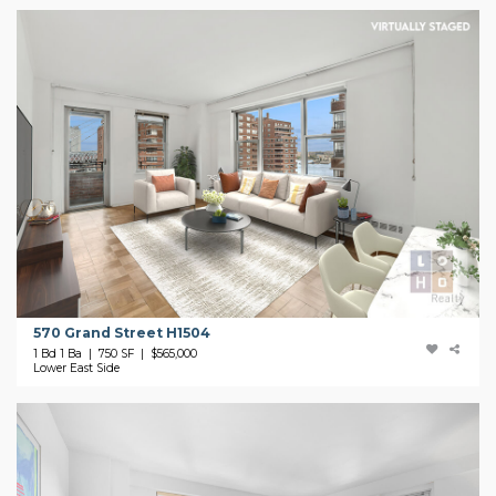
570 Grand Street H1504
1 Bd 1 Ba | 750 SF |
$565,000
Lower East Side