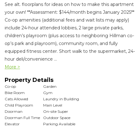
See alt. floorplans for ideas on how to make this apartment
your own! **Assessment: $144/month begins January 2025**
Co-op amenities (additional fees and wait lists may apply)
include 24-hour attended lobbies, 2 large private parks,
children’s playroom (plus access to neighboring Hillman co-
op’s park and playroom), community room, and fully
equipped fitness center. Short walk to the supermarket, 24-
hour deli/convenience
...
More >
Property Details
Co-op
Garden
Bike Room
Gym
Cats Allowed
Laundry in Building
Child Playroom
Main Level
Doorman
On-site Super
Doorman Full Time
Outdoor Space
Elevator
Parking Available