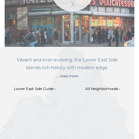
Vibrant and ever-evolving, the Lower East Side
blends rich history with modern edge.
...
read more
Lower East Side Guide ›
All Neighborhoods ›