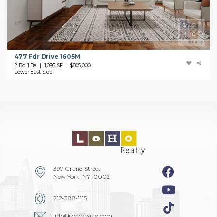
477 Fdr Drive 1605M
2 Bd 1 Ba | 1,095 SF |
$805,000
Lower East Side
397 Grand Street
New York, NY 10002
212-388-1115
info@lohorealty.com