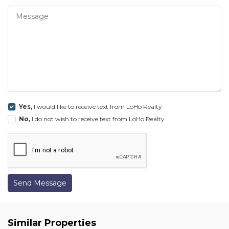
Yes,
I would like to receive text from LoHo Realty
No,
I do not wish to receive text from LoHo Realty
Send Message
Similar Properties