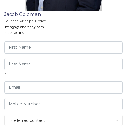
Jacob Goldman
Founder, Principal Broker
listings@lohorealty.com
212-388-1115
>
Preferred contact