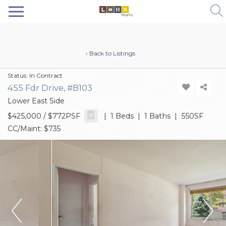
‹ Back to Listings
Status:
In Contract
455 Fdr Drive, #B103
Lower East Side
$425,000
/ $772PSF
| 1 Beds | 1 Baths | 550SF
CC/Maint: $735
Previous
Next