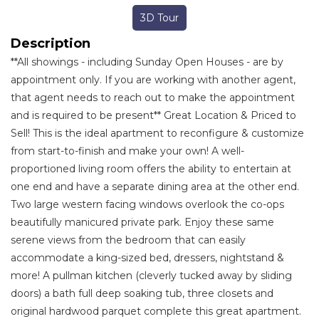
3D Tour
Description
**All showings - including Sunday Open Houses - are by
appointment only. If you are working with another agent,
that agent needs to reach out to make the appointment
and is required to be present** Great Location & Priced to
Sell! This is the ideal apartment to reconfigure & customize
from start-to-finish and make your own! A well-
proportioned living room offers the ability to entertain at
one end and have a separate dining area at the other end.
Two large western facing windows overlook the co-ops
beautifully manicured private park. Enjoy these same
serene views from the bedroom that can easily
accommodate a king-sized bed, dressers, nightstand &
more! A pullman kitchen (cleverly tucked away by sliding
doors) a bath full deep soaking tub, three closets and
original hardwood parquet complete this great apartment.