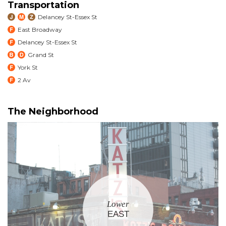
Transportation
Delancey St-Essex St
East Broadway
Delancey St-Essex St
Grand St
York St
2 Av
The Neighborhood
Lower
EAST