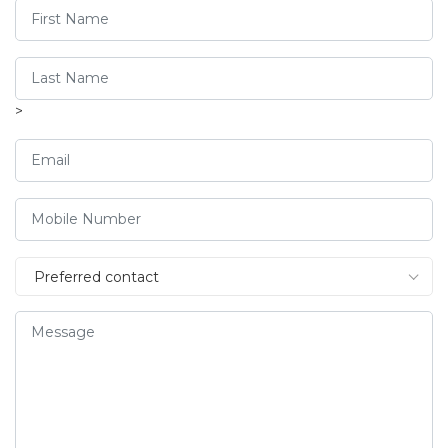
>
Preferred contact