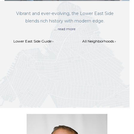
Vibrant and ever-evolving, the Lower East Side
blends rich history with modern edge.
...
read more
Lower East Side Guide ›
All Neighborhoods ›