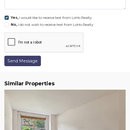
Yes,
I would like to receive text from LoHo Realty
No,
I do not wish to receive text from LoHo Realty
Send Message
Similar Properties