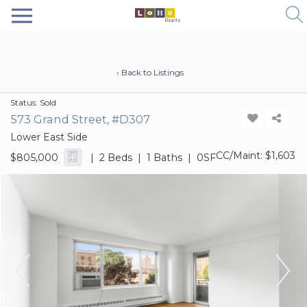
‹ Back to Listings
Status:
Sold
573 Grand Street, #D307
Lower East Side
CC/Maint: $1,603
$805,000
| 2 Beds | 1 Baths | 0SF
Previous
Next