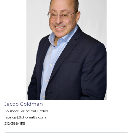
Jacob Goldman
Founder, Principal Broker
listings@lohorealty.com
212-388-1115