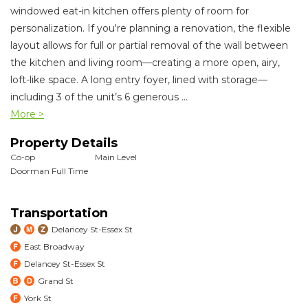
windowed eat-in kitchen offers plenty of room for
personalization. If you're planning a renovation, the flexible
layout allows for full or partial removal of the wall between
the kitchen and living room—creating a more open, airy,
loft-like space. A long entry foyer, lined with storage—
including 3 of the unit’s 6 generous
...
More >
Property Details
Co-op
Main Level
Doorman Full Time
Transportation
Delancey St-Essex St
East Broadway
Delancey St-Essex St
Grand St
York St