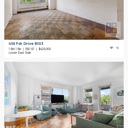
455 Fdr Drive B103
1 Bd 1 Ba | 550 SF |
$425,000
Lower East Side