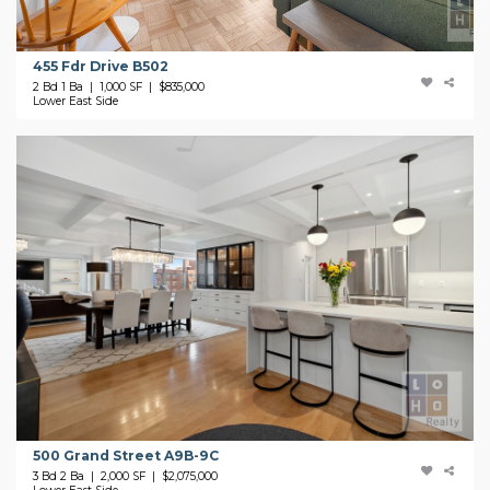
455 Fdr Drive B502
2 Bd 1 Ba | 1,000 SF |
$835,000
Lower East Side
500 Grand Street A9B-9C
3 Bd 2 Ba | 2,000 SF |
$2,075,000