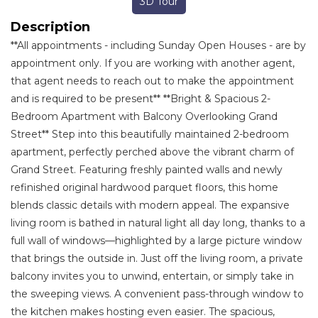
3D Tour
Description
**All appointments - including Sunday Open Houses - are by
appointment only. If you are working with another agent,
that agent needs to reach out to make the appointment
and is required to be present** **Bright & Spacious 2-
Bedroom Apartment with Balcony Overlooking Grand
Street** Step into this beautifully maintained 2-bedroom
apartment, perfectly perched above the vibrant charm of
Grand Street. Featuring freshly painted walls and newly
refinished original hardwood parquet floors, this home
blends classic details with modern appeal. The expansive
living room is bathed in natural light all day long, thanks to a
full wall of windows—highlighted by a large picture window
that brings the outside in. Just off the living room, a private
balcony invites you to unwind, entertain, or simply take in
the sweeping views. A convenient pass-through window to
the kitchen makes hosting even easier. The spacious,