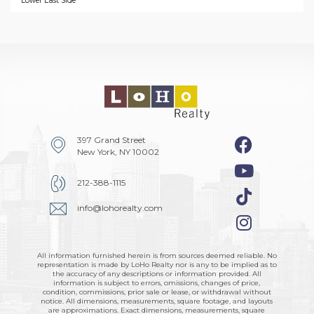
Lower East Side
397 Grand Street
New York, NY 10002
212-388-1115
info@lohorealty.com
All information furnished herein is from sources deemed reliable. No
representation is made by LoHo Realty nor is any to be implied as to
the accuracy of any descriptions or information provided. All
information is subject to errors, omissions, changes of price,
condition, commissions, prior sale or lease, or withdrawal without
notice. All dimensions, measurements, square footage, and layouts
are approximations. Exact dimensions, measurements, square