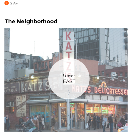
2 Av
The Neighborhood
Lower
EAST