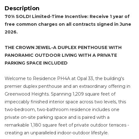
Description
70% SOLD! Limited-Time Incentive: Receive 1 year of
free common charges on all contracts signed in June
2026.
THE CROWN JEWEL-A DUPLEX PENTHOUSE WITH
PANORAMIC OUTDOOR LIVING WITH A PRIVATE
PARKING SPACE INCLUDED
Welcome to Residence PH4A at Opal 33, the building's
premier duplex penthouse and an extraordinary offering in
Greenwood Heights. Spanning 1,209 square feet of
impeccably finished interior space across two levels, this
two-bedroom, two-bathroom residence includes one
private on-site parking space and is paired with a
remarkable 1,180 square feet of private outdoor terraces -
creating an unparalleled indoor-outdoor lifestyle.