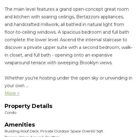
The main level features a grand open-concept great room
and kitchen with soaring ceilings, Bertazzoni appliances,
and handcrafted millwork, all bathed in natural light from
floor-to-ceiling windows. A spacious bedroom and full bath
complete the lower level. Ascend the internal staircase to
discover a private upper suite with a second bedroom, walk-
in closet, and full bath - opening onto an expansive
wraparound terrace with sweeping Brooklyn views.
Whether you're hosting under the open sky or unwinding in
your own
...
More >
Property Details
Condo
Amenities
Building Roof Deck, Private Outdoor Space Over60 Sqft