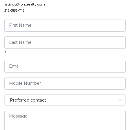
listings@lohorealty.com
212-388-1115
>
Preferred contact