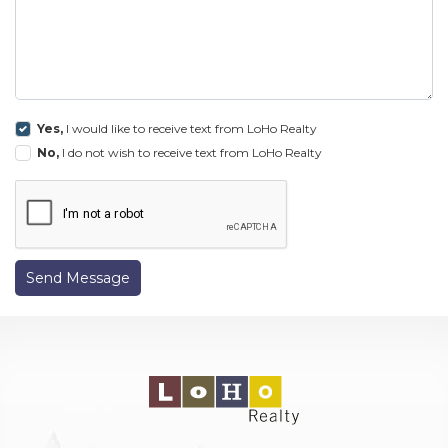
Yes,
I would like to receive text from LoHo Realty
No,
I do not wish to receive text from LoHo Realty
Send Message