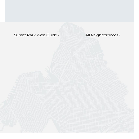
Sunset Park West Guide ›
All Neighborhoods ›