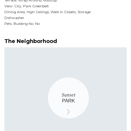
Terrace, Wrap Around, Rooftop
View: City, Park Greenbelt
Dining Area, High Ceilings, Walk In Closets, Storage
Dishwasher
Pets: Building No, No
The Neighborhood
Sunset
PARK