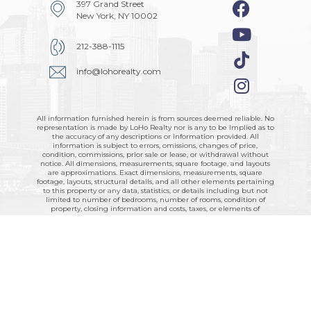
397 Grand Street
New York, NY 10002
212-388-1115
info@lohorealty.com
All information furnished herein is from sources deemed reliable. No
representation is made by LoHo Realty nor is any to be implied as to
the accuracy of any descriptions or information provided. All
information is subject to errors, omissions, changes of price,
condition, commissions, prior sale or lease, or withdrawal without
notice. All dimensions, measurements, square footage, and layouts
are approximations. Exact dimensions, measurements, square
footage, layouts, structural details, and all other elements pertaining
to this property or any data, statistics, or details including but not
limited to number of bedrooms, number of rooms, condition of
property, closing information and costs, taxes, or elements of
property should be obtained by retaining the services of a licensed
architect, engineer, and/or attorney. All rights to content,
photographs, floor plans and graphics are reserved to LoHo Realty.
LoHo Realty supports and complies with all city, state, and federal
fair housing laws.
Technology by
RE
Soft
© 2026. © LoHo Realty 2026. All Rights
Reserved -
Privacy Policy
SOP