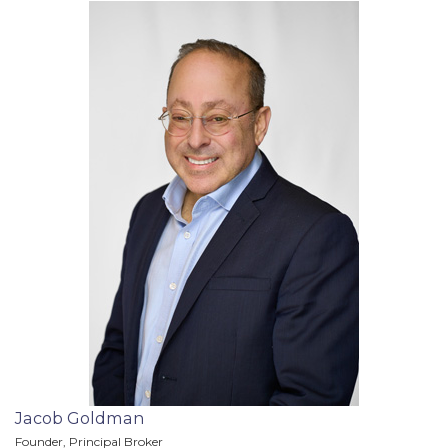
Jacob Goldman
Founder, Principal Broker