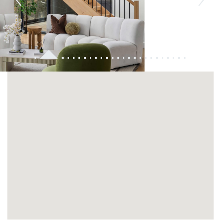
Previous
Next