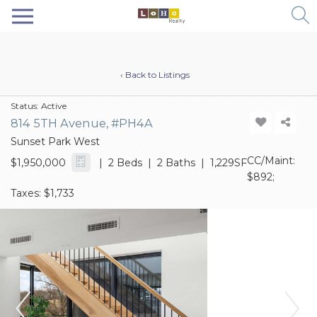
‹ Back to Listings
Status:
Active
814 5TH Avenue, #PH4A
Sunset Park West
CC/Maint:
$1,950,000
| 2 Beds | 2 Baths | 1,229SF
$892;
Taxes: $1,733