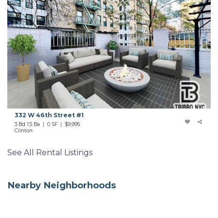
332 W 46th Street #1
3 Bd 1.5 Ba | 0 SF |
$9,995
Clinton
See All Rental Listings
Nearby Neighborhoods