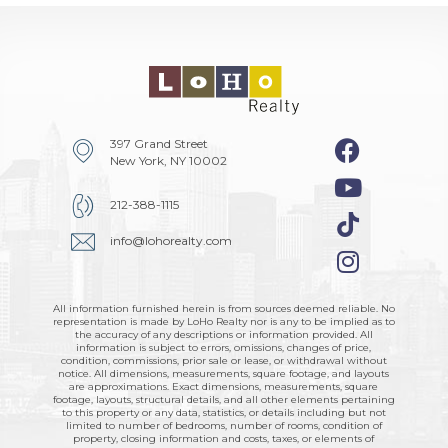
397 Grand Street
New York, NY 10002
212-388-1115
info@lohorealty.com
All information furnished herein is from sources deemed reliable. No
representation is made by LoHo Realty nor is any to be implied as to
the accuracy of any descriptions or information provided. All
information is subject to errors, omissions, changes of price,
condition, commissions, prior sale or lease, or withdrawal without
notice. All dimensions, measurements, square footage, and layouts
are approximations. Exact dimensions, measurements, square
footage, layouts, structural details, and all other elements pertaining
to this property or any data, statistics, or details including but not
limited to number of bedrooms, number of rooms, condition of
property, closing information and costs, taxes, or elements of