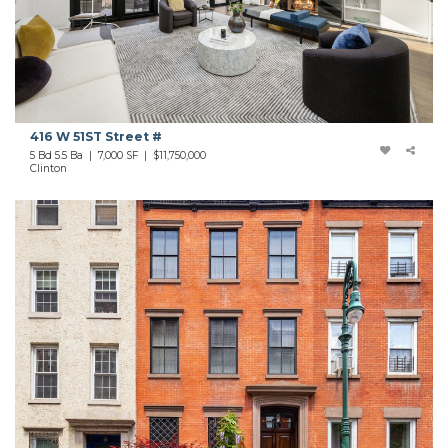
416 W 51ST Street #
5 Bd 5.5 Ba | 7,000 SF |
$11,750,000
Clinton