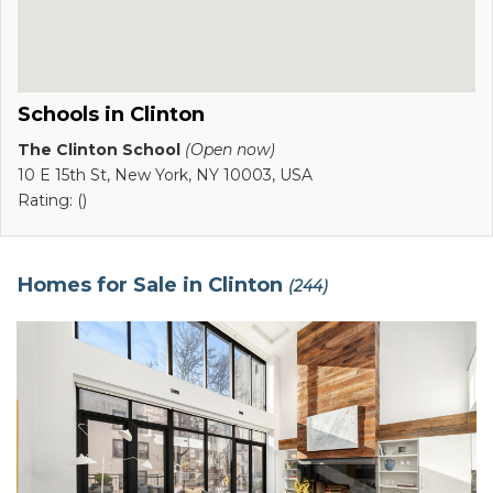
Schools in Clinton
The Clinton School
(Open now)
10 E 15th St, New York, NY 10003, USA
Rating: ()
Homes for Sale in Clinton
(244)