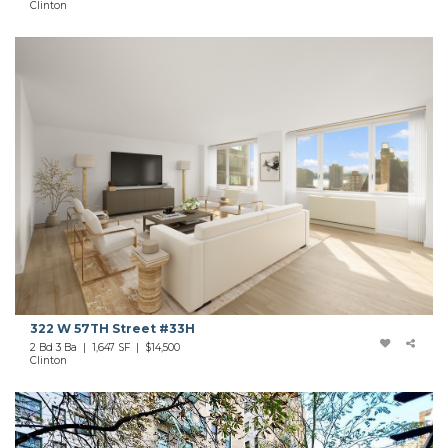
Clinton
322 W 57TH Street #33H
2 Bd 3 Ba | 1,647 SF |
$14,500
Clinton