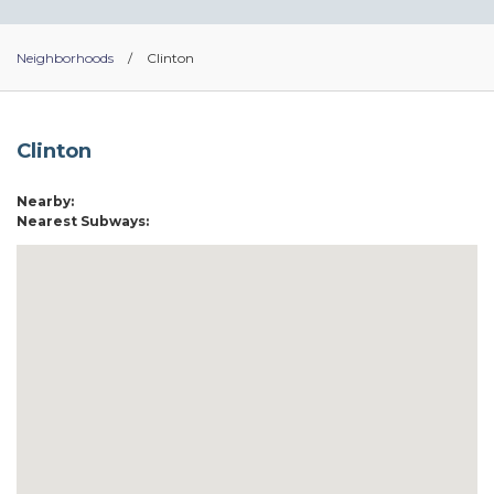
Neighborhoods
/
Clinton
Clinton
Nearby:
Nearest Subways: