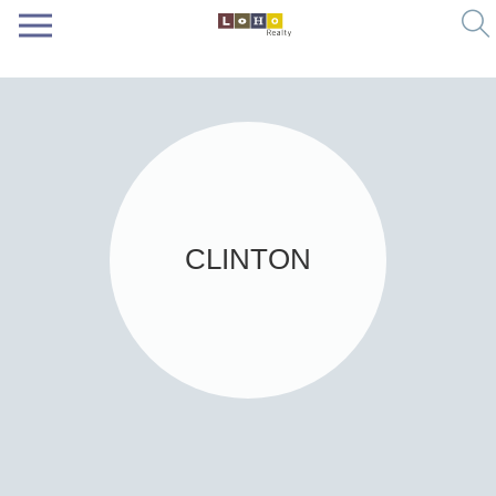
CLINTON