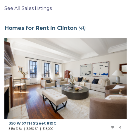
See All Sales Listings
Homes for Rent in Clinton
(41)
350 W 57TH Street #19C
3 Bd 3 Ba | 3,760 SF |
$18,000