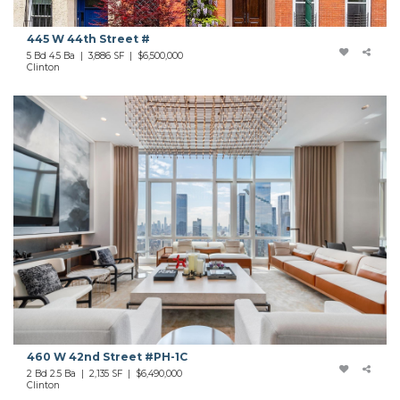
445 W 44th Street #
5 Bd 4.5 Ba | 3,886 SF |
$6,500,000
Clinton
460 W 42nd Street #PH-1C
2 Bd 2.5 Ba | 2,135 SF |
$6,490,000
Clinton