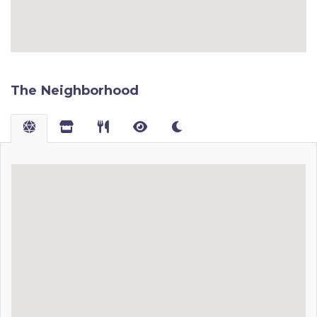
The Neighborhood