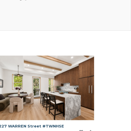
227 WARREN Street #TWNHSE