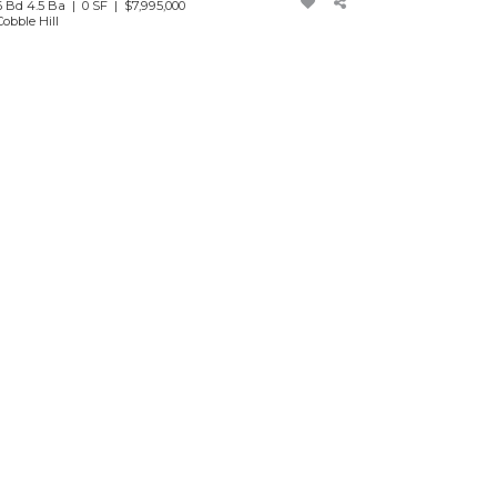
6 Bd 4.5 Ba | 0 SF |
$7,995,000
Cobble Hill