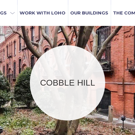
NGS
WORK WITH LOHO
OUR BUILDINGS
THE CO
COBBLE HILL