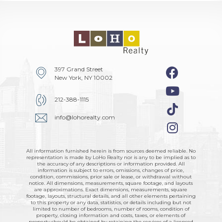
397 Grand Street
New York, NY 10002
212-388-1115
info@lohorealty.com
All information furnished herein is from sources deemed reliable. No
representation is made by LoHo Realty nor is any to be implied as to
the accuracy of any descriptions or information provided. All
information is subject to errors, omissions, changes of price,
condition, commissions, prior sale or lease, or withdrawal without
notice. All dimensions, measurements, square footage, and layouts
are approximations. Exact dimensions, measurements, square
footage, layouts, structural details, and all other elements pertaining
to this property or any data, statistics, or details including but not
limited to number of bedrooms, number of rooms, condition of
property, closing information and costs, taxes, or elements of
property should be obtained by retaining the services of a licensed