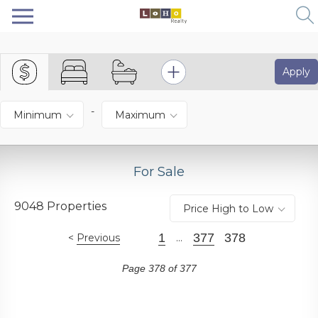
Apply
-
Minimum
Maximum
For Sale
9048 Properties
Price High to Low
1
377
378
Previous
...
Page 378 of 377